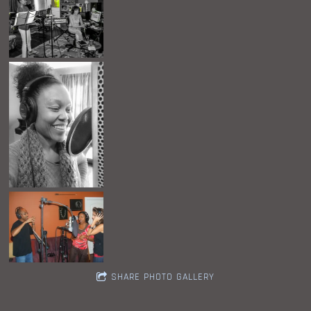
SHARE PHOTO GALLERY