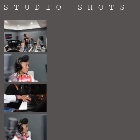
STUDIO SHOTS