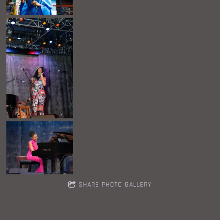
SHARE PHOTO GALLERY