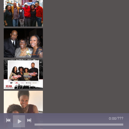
0:00
/
???