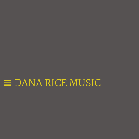
DANA RICE MUSIC