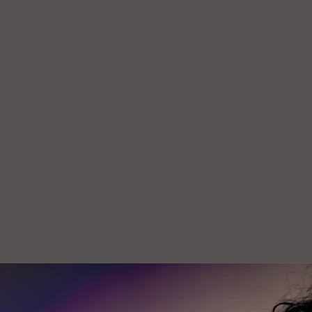
Join our mailing list for the latest news