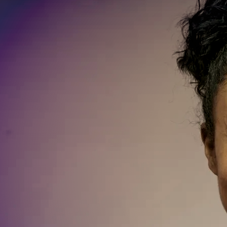
SIGN UP
LIVE SHOTS