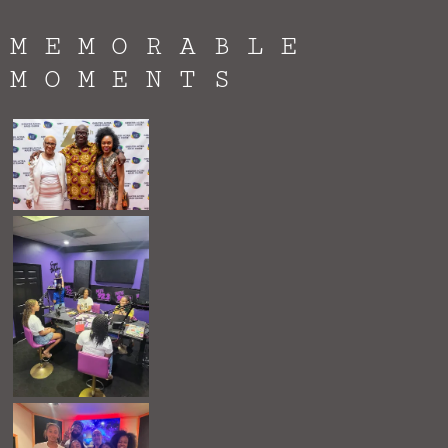
MEMORABLE
MOMENTS