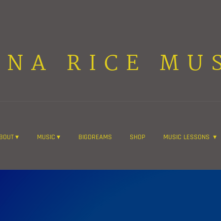
ANA RICE MU
BOUT
MUSIC
BIGDREAMS
SHOP
MUSIC LESSONS
Join the mailing list for the latest news