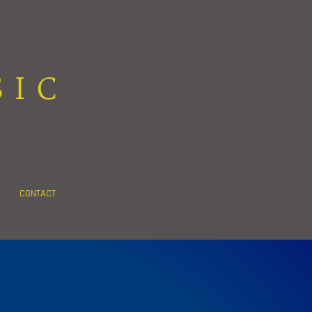
SIC
CONTACT