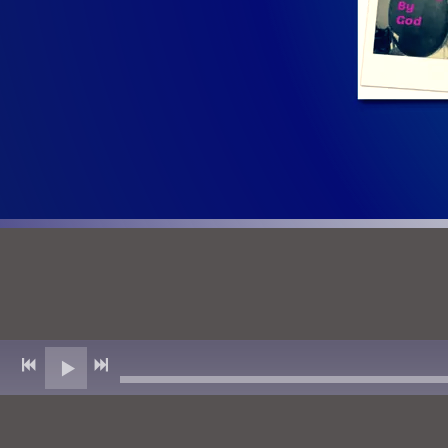
Click To Read T