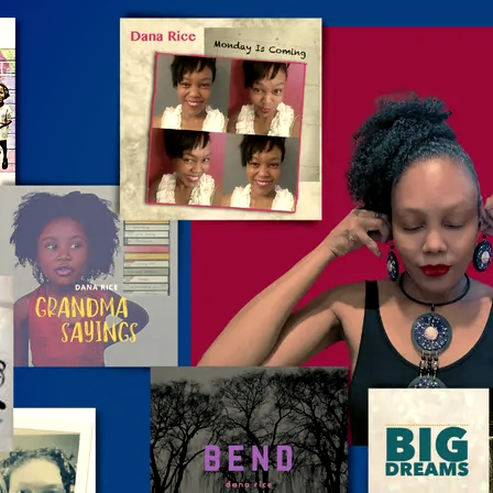
SIGN UP