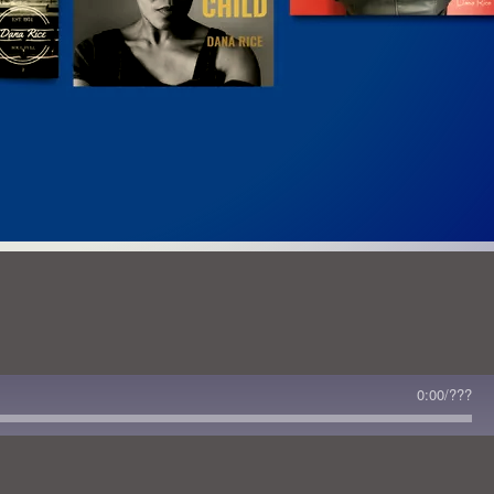
 Read This Issue
0:00
/
???