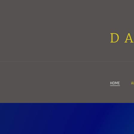
D
HOME
A