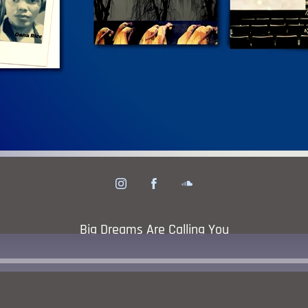
his Issue!
Click To
Big Dreams Are Calling You